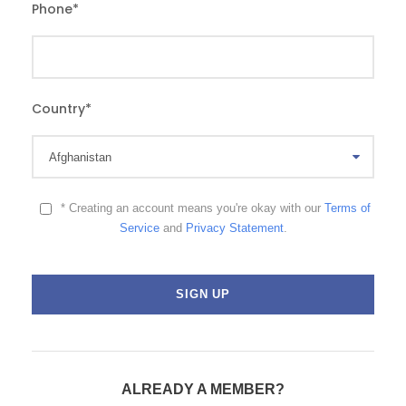
Phone
*
Country
*
* Creating an account means you're okay with our
Terms of
Service
and
Privacy Statement
.
ALREADY A MEMBER?