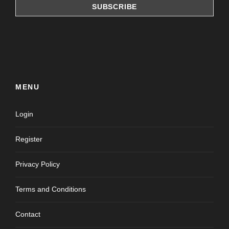
MENU
Login
Register
Privacy Policy
Terms and Conditions
Contact