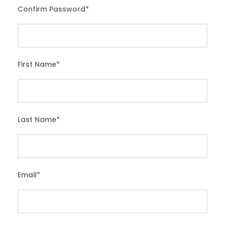
Confirm Password
*
First Name
*
Last Name
*
Email
*