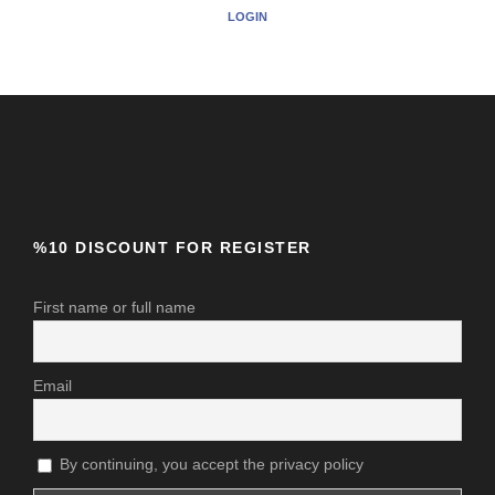
LOGIN
%10 DISCOUNT FOR REGISTER
First name or full name
Email
By continuing, you accept the privacy policy