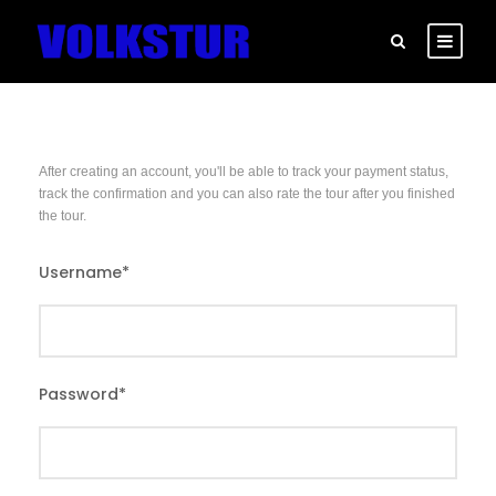
After creating an account, you'll be able to track your payment status,
track the confirmation and you can also rate the tour after you finished
the tour.
Username
*
Password
*