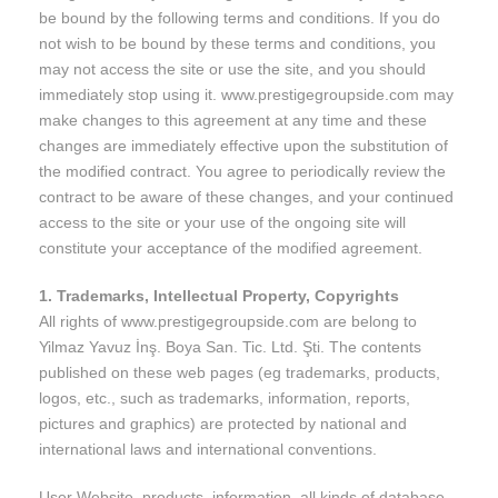
be bound by the following terms and conditions. If you do
not wish to be bound by these terms and conditions, you
may not access the site or use the site, and you should
immediately stop using it. www.prestigegroupside.com may
make changes to this agreement at any time and these
changes are immediately effective upon the substitution of
the modified contract. You agree to periodically review the
contract to be aware of these changes, and your continued
access to the site or your use of the ongoing site will
constitute your acceptance of the modified agreement.
1. Trademarks, Intellectual Property, Copyrights
All rights of www.prestigegroupside.com are belong to
Yilmaz Yavuz İnş. Boya San. Tic. Ltd. Şti. The contents
published on these web pages (eg trademarks, products,
logos, etc., such as trademarks, information, reports,
pictures and graphics) are protected by national and
international laws and international conventions.
User Website, products, information, all kinds of database,