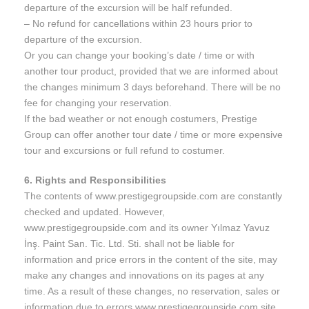
departure of the excursion will be half refunded.
– No refund for cancellations within 23 hours prior to
departure of the excursion.
Or you can change your booking’s date / time or with
another tour product, provided that we are informed about
the changes minimum 3 days beforehand. There will be no
fee for changing your reservation.
If the bad weather or not enough costumers, Prestige
Group can offer another tour date / time or more expensive
tour and excursions or full refund to costumer.
6. Rights and Responsibilities
The contents of www.prestigegroupside.com are constantly
checked and updated. However,
www.prestigegroupside.com and its owner Yılmaz Yavuz
İnş. Paint San. Tic. Ltd. Sti. shall not be liable for
information and price errors in the content of the site, may
make any changes and innovations on its pages at any
time. As a result of these changes, no reservation, sales or
information due to errors www.prestigegroupside.com site