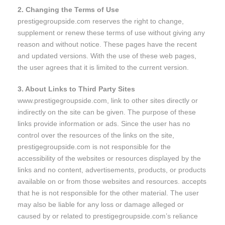
2. Changing the Terms of Use
prestigegroupside.com reserves the right to change,
supplement or renew these terms of use without giving any
reason and without notice. These pages have the recent
and updated versions. With the use of these web pages,
the user agrees that it is limited to the current version.
3. About Links to Third Party Sites
www.prestigegroupside.com, link to other sites directly or
indirectly on the site can be given. The purpose of these
links provide information or ads. Since the user has no
control over the resources of the links on the site,
prestigegroupside.com is not responsible for the
accessibility of the websites or resources displayed by the
links and no content, advertisements, products, or products
available on or from those websites and resources. accepts
that he is not responsible for the other material. The user
may also be liable for any loss or damage alleged or
caused by or related to prestigegroupside.com’s reliance