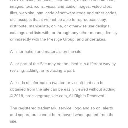
images, text, icons, visual and audio images, video clips,
files, web site, html code of software-code and other codes,
etc. accepts that it will not be able to reproduce, copy,
distribute, manipulate, online, or otherwise use designs,
catalogs and lists with, or through any other means, directly
or indirectly with the Prestige Group. and undertakes.
All information and materials on the site;
All or part of the Site may not be used in a different way by
revising, adding, or replacing a part.
All kinds of information (written or visual) that can be
obtained from the site can be easily viewed without adding
© 2019, prestigegroupside.com, All Rights Reserved ’.
The registered trademark, service, logo and so on. alerts
and separators cannot be removed when quoted from the
site.