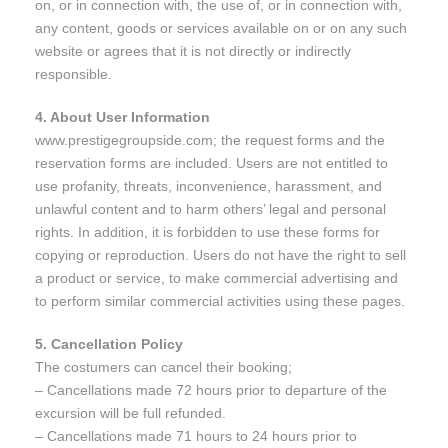
on, or in connection with, the use of, or in connection with,
any content, goods or services available on or on any such
website or agrees that it is not directly or indirectly
responsible.
4. About User Information
www.prestigegroupside.com; the request forms and the
reservation forms are included. Users are not entitled to
use profanity, threats, inconvenience, harassment, and
unlawful content and to harm others’ legal and personal
rights. In addition, it is forbidden to use these forms for
copying or reproduction. Users do not have the right to sell
a product or service, to make commercial advertising and
to perform similar commercial activities using these pages.
5. Cancellation Policy
The costumers can cancel their booking;
– Cancellations made 72 hours prior to departure of the
excursion will be full refunded.
– Cancellations made 71 hours to 24 hours prior to