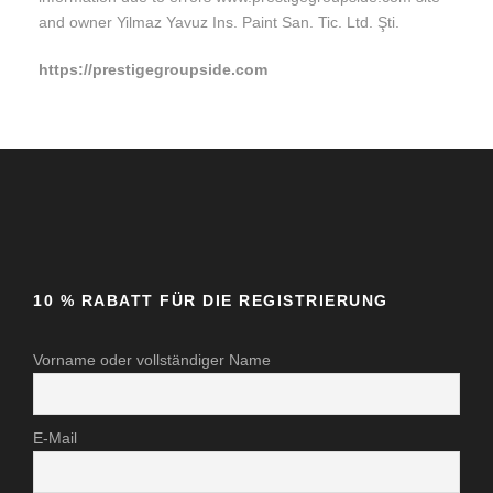
and owner Yilmaz Yavuz Ins. Paint San. Tic. Ltd. Şti.
https://prestigegroupside.com
10 % RABATT FÜR DIE REGISTRIERUNG
Vorname oder vollständiger Name
E-Mail