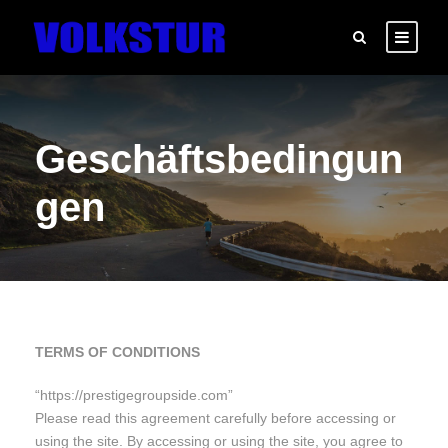
Geschäftsbedingun
gen
TERMS OF CONDITIONS
“https://prestigegroupside.com”
Please read this agreement carefully before accessing or
using the site. By accessing or using the site, you agree to