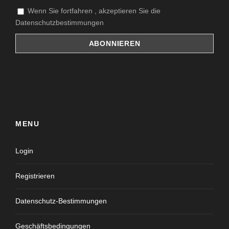
Wenn Sie fortfahren , akzeptieren Sie die
Datenschutzbestimmungen
MENU
Login
Registrieren
Datenschutz-Bestimmungen
Geschäftsbedingungen