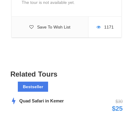
What to Expect
The tour is not available yet.
Catamaran boat trip will be at Manavgat River and it takes
about 1 hour.
Save To Wish List
1171
Fishing will be near Manavgat River and you have 4 or 5
hours free time.
Related Tours
Photos
Bestseller
Quad Safari in Kemer
$30
$25