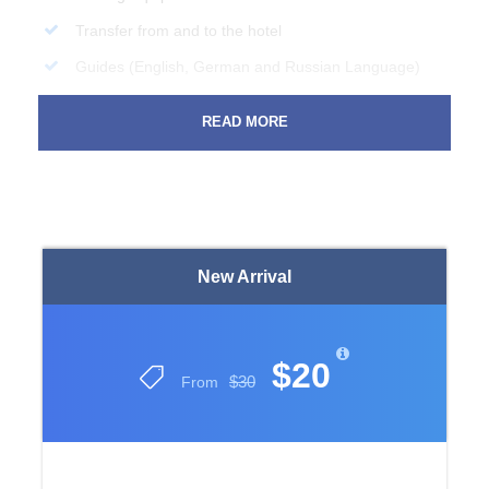
Transfer from and to the hotel
Guides (English, German and Russian Language)
Insurance during the excursion
READ MORE
Price Excludes
All Drinks and Food
Any Private Expenses
New Arrival
Complementaries
Swimsuit, Towel
Sunscreen, Sunglasses
$20
$30
From
Money for personal expenses