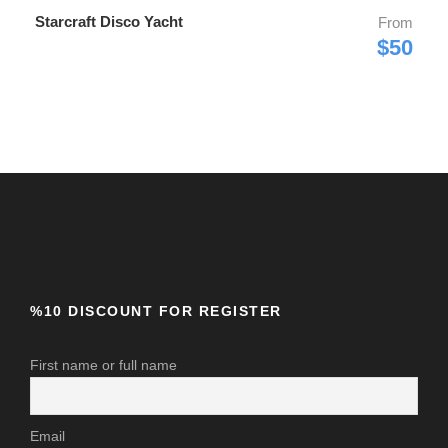
Starcraft Disco Yacht
From
$50
%10 DISCOUNT FOR REGISTER
First name or full name
Email