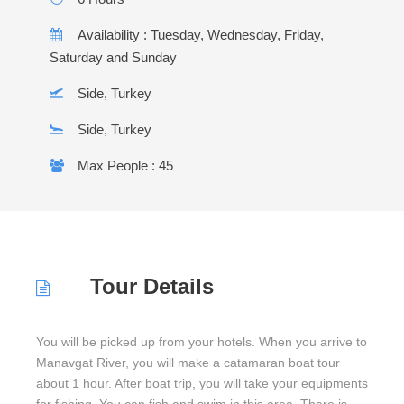
Availability : Tuesday, Wednesday, Friday,
Saturday and Sunday
Side, Turkey
Side, Turkey
Max People : 45
Tour Details
You will be picked up from your hotels. When you arrive to
Manavgat River, you will make a catamaran boat tour
about 1 hour. After boat trip, you will take your equipments