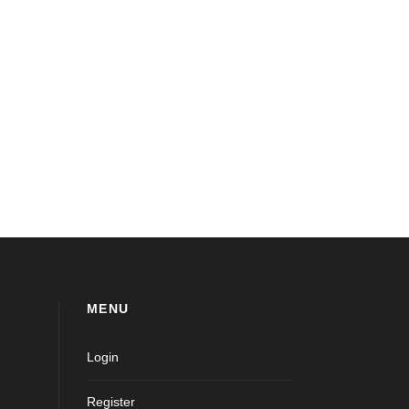
MENU
Login
Register