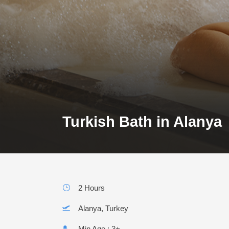
Turkish Bath in Alanya
2 Hours
Alanya, Turkey
Min Age : 3+