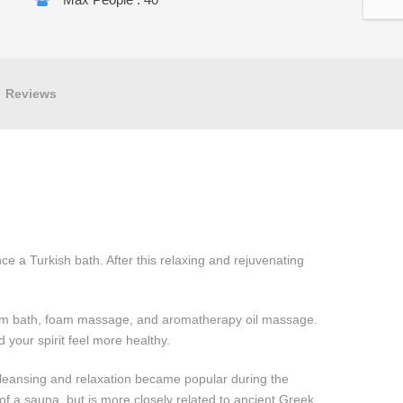
Reviews
nce a Turkish bath. After this relaxing and rejuvenating
eam bath, foam massage, and aromatherapy oil massage.
d your spirit feel more healthy.
leansing and relaxation became popular during the
 of a sauna, but is more closely related to ancient Greek