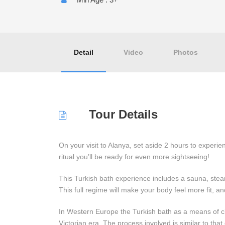
Detail
Video
Photos
Tour Details
On your visit to Alanya, set aside 2 hours to experie
ritual you’ll be ready for even more sightseeing!
This Turkish bath experience includes a sauna, st
This full regime will make your body feel more fit, an
In Western Europe the Turkish bath as a means of c
Victorian era. The process involved is similar to that