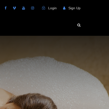
Login
Sign Up