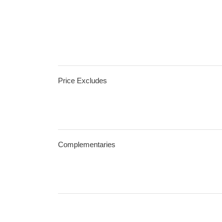
Price Excludes
Complementaries