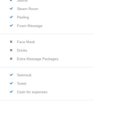
Sauna
Steam Room
Peeling
Foam Massage
Face Mask
Drinks
Extra Massage Packages
Swimsuit
Towel
Cash for expenses