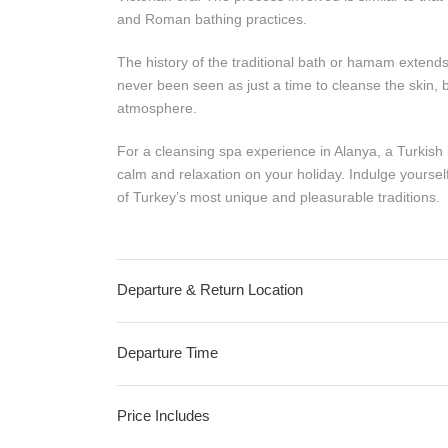
and Roman bathing practices.
The history of the traditional bath or hamam extends ba
never been seen as just a time to cleanse the skin, bu
atmosphere.
For a cleansing spa experience in Alanya, a Turkish b
calm and relaxation on your holiday. Indulge yours
of Turkey’s most unique and pleasurable traditions.
Departure & Return Location
Departure Time
Price Includes