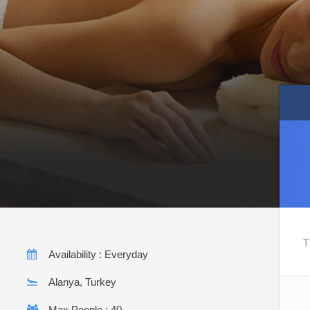
T
Availability : Everyday
Alanya, Turkey
Max People : 40