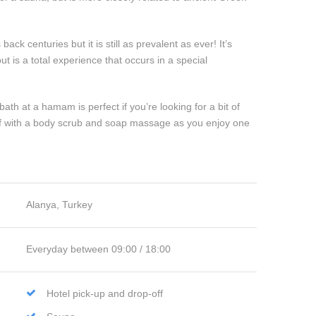
ck centuries but it is still as prevalent as ever! It’s
t is a total experience that occurs in a special
ath at a hamam is perfect if you’re looking for a bit of
elf with a body scrub and soap massage as you enjoy one
Alanya, Turkey
Everyday between 09:00 / 18:00
Hotel pick-up and drop-off