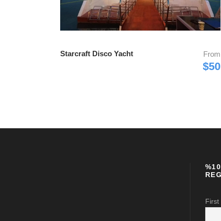
Starcraft Disco Yacht
From
$50
%10
REG
First