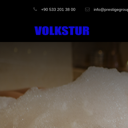
+90 533 201 38 00
info@prestigegrou