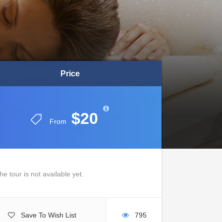
Price
Price
$20
$20
From
From
he tour is not available yet.
Save To Wish List
795