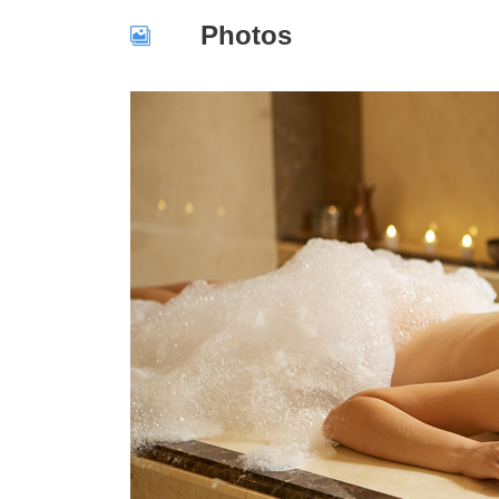
Photos