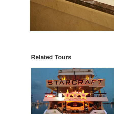
Related Tours