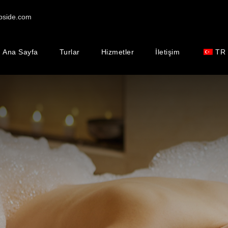
pside.com
Ana Sayfa
Turlar
Hizmetler
İletişim
TR