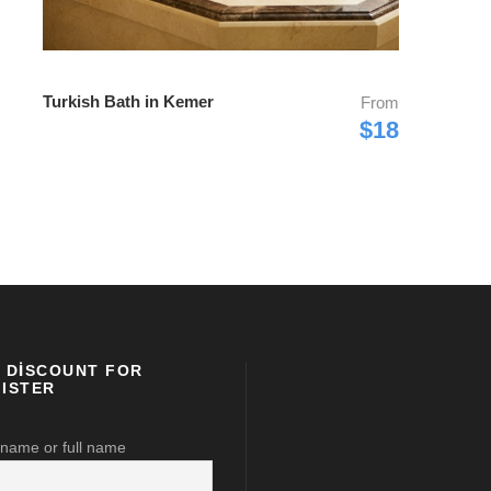
Turkish Bath in Kemer
From
$18
 DISCOUNT FOR
ISTER
 name or full name