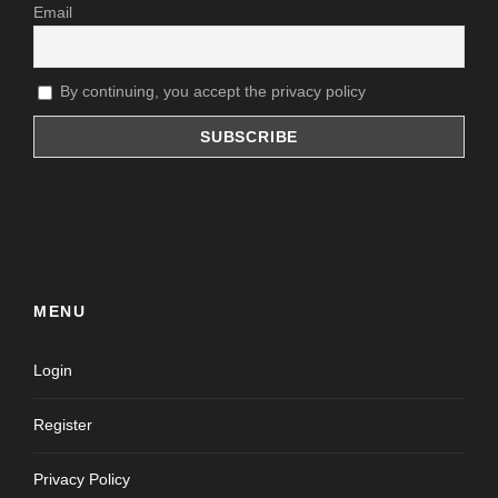
Email
By continuing, you accept the privacy policy
MENU
Login
Register
Privacy Policy