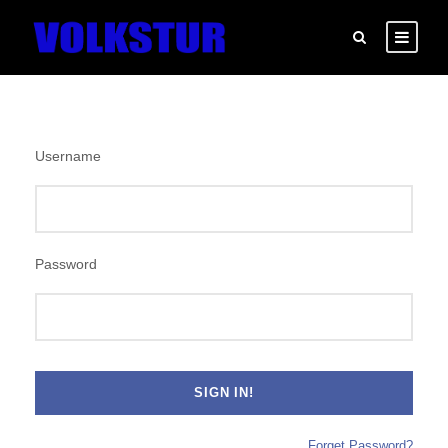
Username
Password
Forget Password?