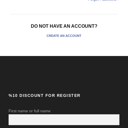
DO NOT HAVE AN ACCOUNT?
CREATE AN ACCOUNT
%10 DISCOUNT FOR REGISTER
First name or full name