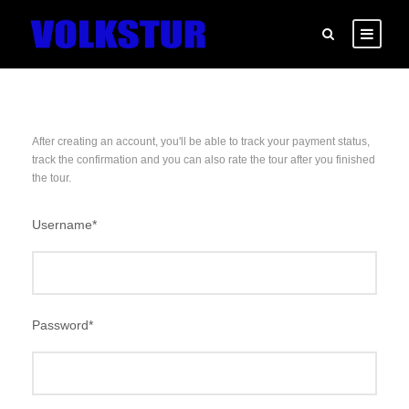
After creating an account, you'll be able to track your payment status,
track the confirmation and you can also rate the tour after you finished
the tour.
Username
*
Password
*