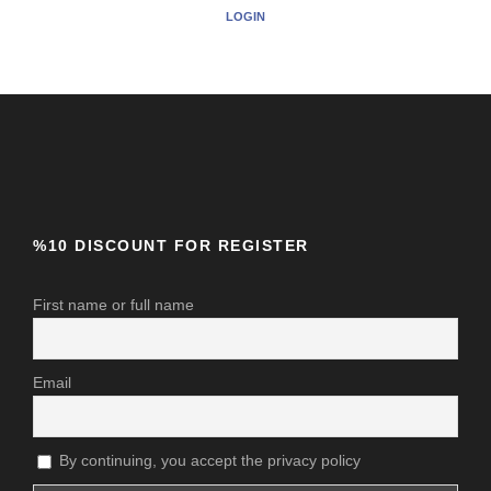
LOGIN
%10 DISCOUNT FOR REGISTER
First name or full name
Email
By continuing, you accept the privacy policy