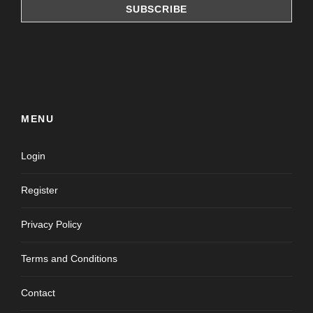
MENU
Login
Register
Privacy Policy
Terms and Conditions
Contact