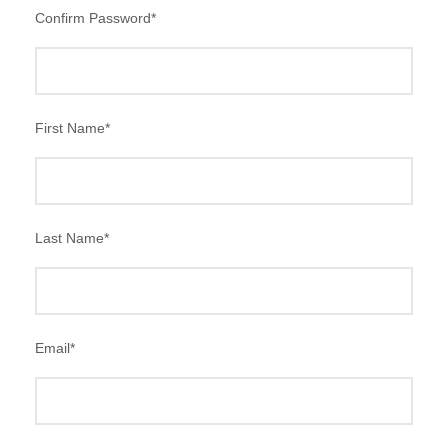
Confirm Password
*
First Name
*
Last Name
*
Email
*