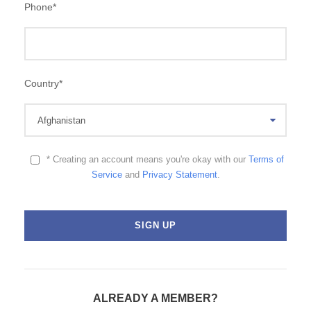
Phone
*
Country
*
* Creating an account means you're okay with our
Terms of
Service
and
Privacy Statement
.
ALREADY A MEMBER?