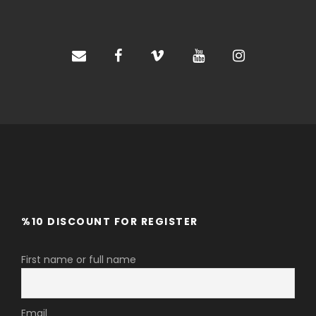
%10 DISCOUNT FOR REGISTER
First name or full name
Email