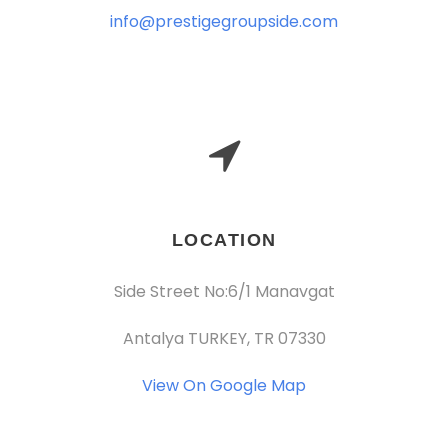
info@prestigegroupside.com
LOCATION
Side Street No:6/1 Manavgat
Antalya TURKEY, TR 07330
View On Google Map