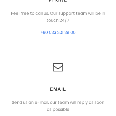
PHONE
Feel free to call us. Our support team will be in
touch 24/7
+90 533 201 38 00
EMAIL
Send us an e-mail, our team will reply as soon
as possible