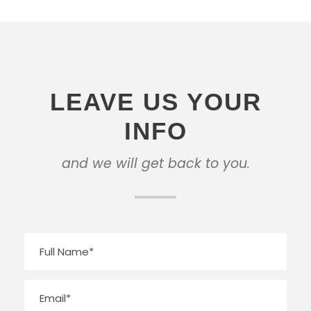
LEAVE US YOUR
INFO
and we will get back to you.