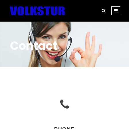
Contact