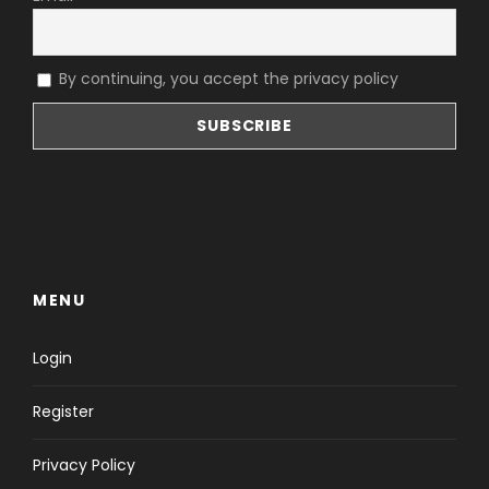
By continuing, you accept the privacy policy
MENU
Login
Register
Privacy Policy