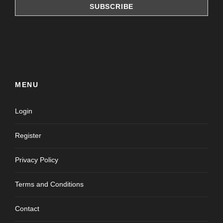
MENU
Login
Register
Privacy Policy
Terms and Conditions
Contact