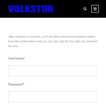
After creating an account, you'll be able to track your payment status,
track the confirmation and you can also rate the tour after you finished
the tour.
Username
*
Password
*