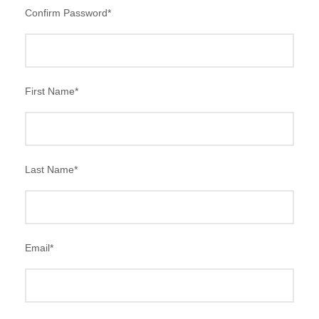
Confirm Password
*
First Name
*
Last Name
*
Email
*