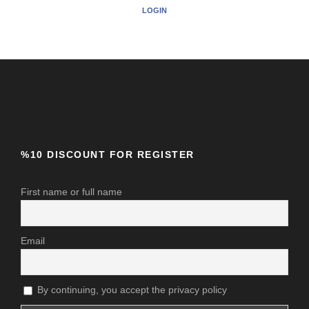
LOGIN
%10 DISCOUNT FOR REGISTER
First name or full name
Email
By continuing, you accept the privacy policy