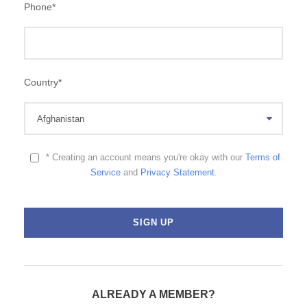
Phone
*
Country
*
* Creating an account means you're okay with our
Terms of
Service
and
Privacy Statement
.
ALREADY A MEMBER?