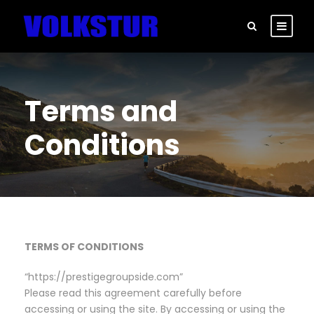
Terms and
Conditions
TERMS OF CONDITIONS
“https://prestigegroupside.com”
Please read this agreement carefully before
accessing or using the site. By accessing or using the