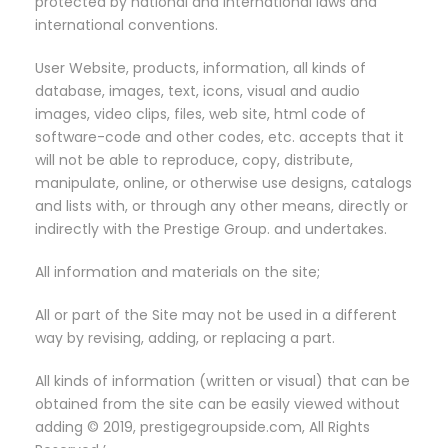
protected by national and international laws and
international conventions.
User Website, products, information, all kinds of
database, images, text, icons, visual and audio
images, video clips, files, web site, html code of
software-code and other codes, etc. accepts that it
will not be able to reproduce, copy, distribute,
manipulate, online, or otherwise use designs, catalogs
and lists with, or through any other means, directly or
indirectly with the Prestige Group. and undertakes.
All information and materials on the site;
All or part of the Site may not be used in a different
way by revising, adding, or replacing a part.
All kinds of information (written or visual) that can be
obtained from the site can be easily viewed without
adding © 2019, prestigegroupside.com, All Rights