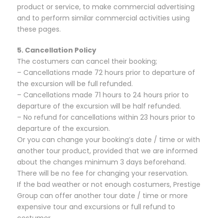
product or service, to make commercial advertising
and to perform similar commercial activities using
these pages.
5. Cancellation Policy
The costumers can cancel their booking;
– Cancellations made 72 hours prior to departure of
the excursion will be full refunded.
– Cancellations made 71 hours to 24 hours prior to
departure of the excursion will be half refunded.
– No refund for cancellations within 23 hours prior to
departure of the excursion.
Or you can change your booking’s date / time or with
another tour product, provided that we are informed
about the changes minimum 3 days beforehand.
There will be no fee for changing your reservation.
If the bad weather or not enough costumers, Prestige
Group can offer another tour date / time or more
expensive tour and excursions or full refund to