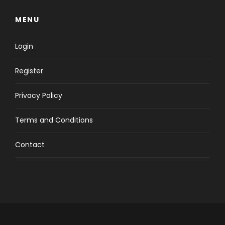
MENU
Login
Register
Privacy Policy
Terms and Conditions
Contact