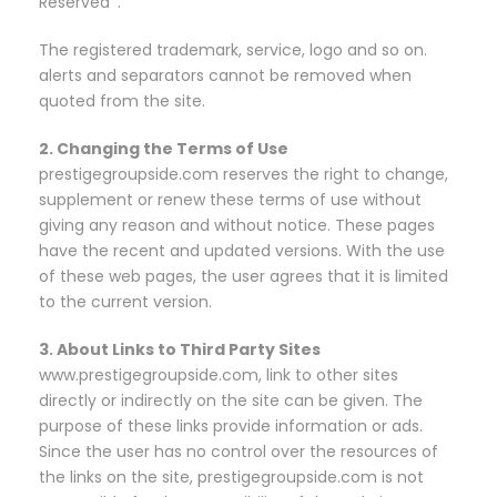
Reserved ’.
The registered trademark, service, logo and so on.
alerts and separators cannot be removed when
quoted from the site.
2. Changing the Terms of Use
prestigegroupside.com reserves the right to change,
supplement or renew these terms of use without
giving any reason and without notice. These pages
have the recent and updated versions. With the use
of these web pages, the user agrees that it is limited
to the current version.
3. About Links to Third Party Sites
www.prestigegroupside.com, link to other sites
directly or indirectly on the site can be given. The
purpose of these links provide information or ads.
Since the user has no control over the resources of
the links on the site, prestigegroupside.com is not