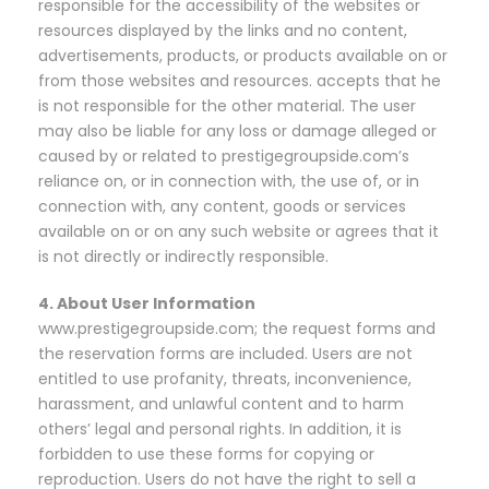
responsible for the accessibility of the websites or
resources displayed by the links and no content,
advertisements, products, or products available on or
from those websites and resources. accepts that he
is not responsible for the other material. The user
may also be liable for any loss or damage alleged or
caused by or related to prestigegroupside.com’s
reliance on, or in connection with, the use of, or in
connection with, any content, goods or services
available on or on any such website or agrees that it
is not directly or indirectly responsible.
4. About User Information
www.prestigegroupside.com; the request forms and
the reservation forms are included. Users are not
entitled to use profanity, threats, inconvenience,
harassment, and unlawful content and to harm
others’ legal and personal rights. In addition, it is
forbidden to use these forms for copying or
reproduction. Users do not have the right to sell a