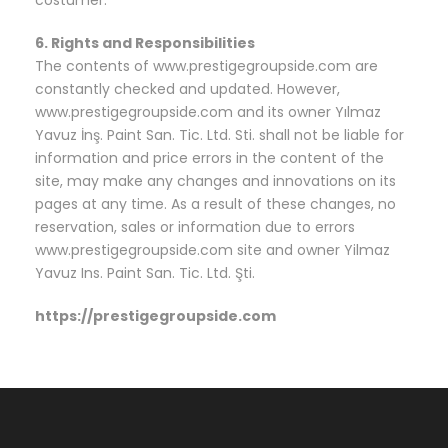
costumer.
6. Rights and Responsibilities
The contents of www.prestigegroupside.com are
constantly checked and updated. However,
www.prestigegroupside.com and its owner Yılmaz
Yavuz İnş. Paint San. Tic. Ltd. Sti. shall not be liable for
information and price errors in the content of the
site, may make any changes and innovations on its
pages at any time. As a result of these changes, no
reservation, sales or information due to errors
www.prestigegroupside.com site and owner Yilmaz
Yavuz Ins. Paint San. Tic. Ltd. Şti.
https://prestigegroupside.com