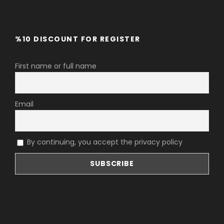
%10 DISCOUNT FOR REGISTER
First name or full name
Email
By continuing, you accept the privacy policy