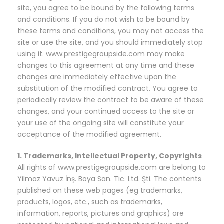
site, you agree to be bound by the following terms
and conditions. If you do not wish to be bound by
these terms and conditions, you may not access the
site or use the site, and you should immediately stop
using it. www.prestigegroupside.com may make
changes to this agreement at any time and these
changes are immediately effective upon the
substitution of the modified contract. You agree to
periodically review the contract to be aware of these
changes, and your continued access to the site or
your use of the ongoing site will constitute your
acceptance of the modified agreement.
1. Trademarks, Intellectual Property, Copyrights
All rights of www.prestigegroupside.com are belong to
Yilmaz Yavuz İnş. Boya San. Tic. Ltd. Şti. The contents
published on these web pages (eg trademarks,
products, logos, etc., such as trademarks,
information, reports, pictures and graphics) are