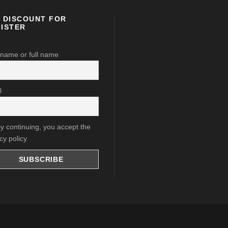
 DISCOUNT FOR
ISTER
 name or full name
l
y continuing, you accept the
cy policy