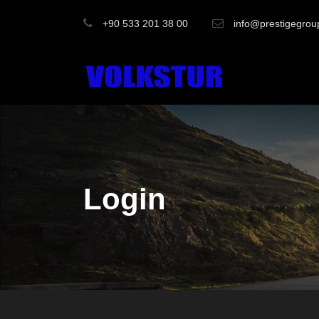
+90 533 201 38 00
info@prestigegrou
Login