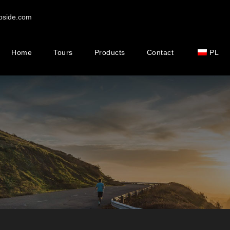
pside.com
Home
Tours
Products
Contact
PL