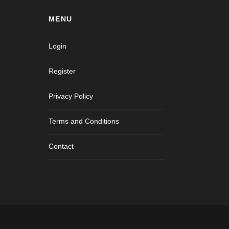
MENU
Login
Register
Privacy Policy
Terms and Conditions
Contact