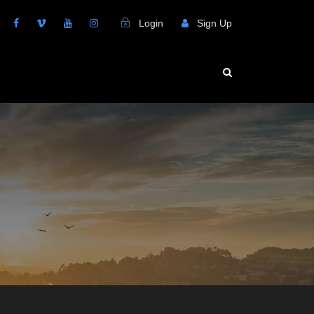
Login
Sign Up