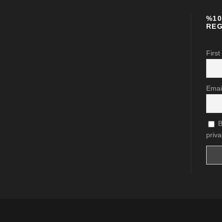
%10
REG
First
Emai
B
priva