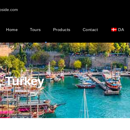
pside.com
Home
Tours
Products
Contact
DA
, Turkey