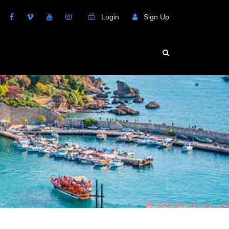
Login
Sign Up