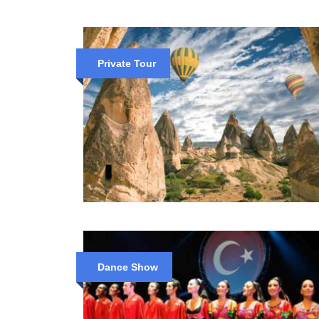
Private Tour
Dance Show