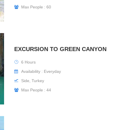
Max People : 60
EXCURSION TO GREEN CANYON
6 Hours
Availability : Everyday
Side, Turkey
Max People : 44