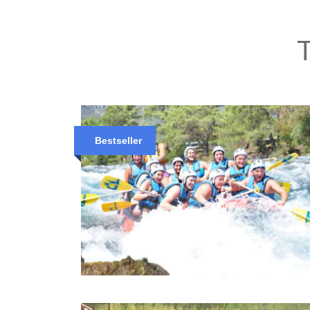
T
Bestseller