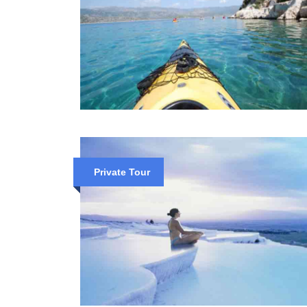
Private Tour