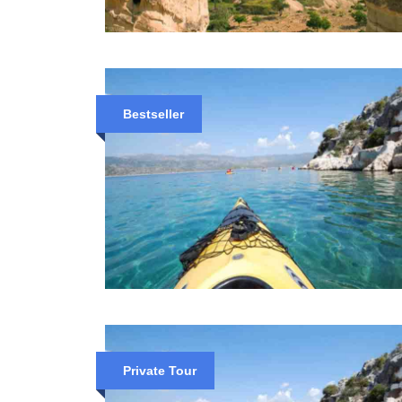
Bestseller
Private Tour