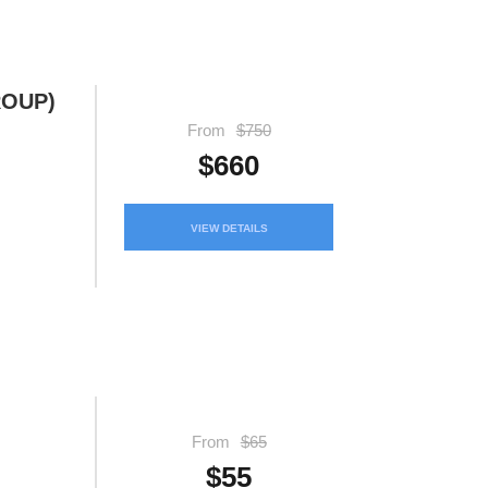
ROUP)
From
$750
$660
VIEW DETAILS
From
$65
$55