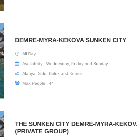
DEMRE-MYRA-KEKOVA SUNKEN CITY
All Day
Availability : Wednesday, Friday and Sunday
Alanya, Side, Belek and Kemer
Max People : 44
THE SUNKEN CITY DEMRE-MYRA-KEKOV
(PRIVATE GROUP)