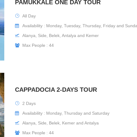
PAMUKKALE ONE DAY TOUR
All Day
Availability : Monday, Tuesday, Thursday, Friday and Sund
Alanya, Side, Belek, Antalya and Kemer
Max People : 44
CAPPADOCIA 2-DAYS TOUR
2 Days
Availability : Monday, Thursday and Saturday
Alanya, Side, Belek, Kemer and Antalya
Max People : 44