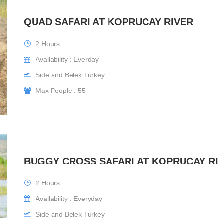
QUAD SAFARI AT KOPRUCAY RIVER
2 Hours
Availability : Everday
Side and Belek Turkey
Max People : 55
BUGGY CROSS SAFARI AT KOPRUCAY R
2 Hours
Availability : Everyday
Side and Belek Turkey