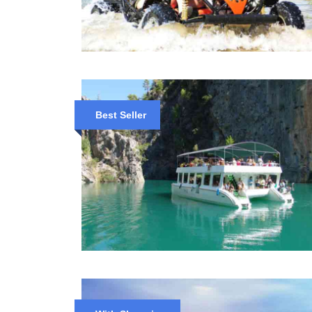
Best Seller