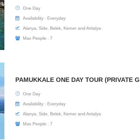
One Day
Availability : Everyday
Alanya, Side, Belek, Kemer and Antalya
Max People : 7
PAMUKKALE ONE DAY TOUR (PRIVATE 
One Day
Availability : Everyday
Alanya, Side, Belek, Kemer and Antalya
Max People : 7