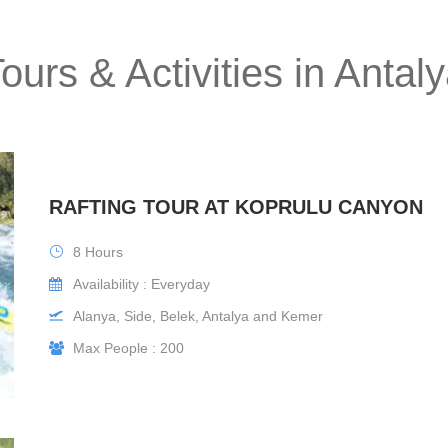
ours & Activities in Antal
RAFTING TOUR AT KOPRULU CANYON
8 Hours
Availability : Everyday
Alanya, Side, Belek, Antalya and Kemer
Max People : 200