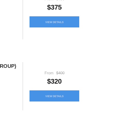
$375
VIEW DETAILS
GROUP)
From
$400
$320
VIEW DETAILS