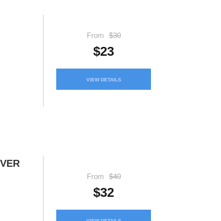
From
$30
$23
VIEW DETAILS
IVER
From
$40
$32
VIEW DETAILS