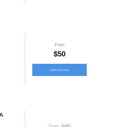
From
$50
VIEW DETAILS
A
From
$450