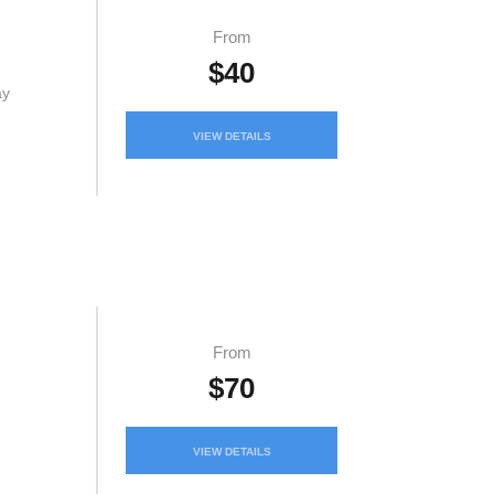
From
$40
ay
VIEW DETAILS
From
$70
VIEW DETAILS