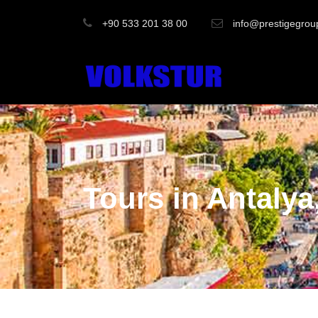
+90 533 201 38 00
info@prestigegrou
Tours in Antalya