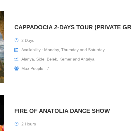
CAPPADOCIA 2-DAYS TOUR (PRIVATE G
2 Days
Availability : Monday, Thursday and Saturday
Alanya, Side, Belek, Kemer and Antalya
Max People : 7
FIRE OF ANATOLIA DANCE SHOW
2 Hours