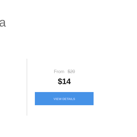
ya
From
$20
$14
VIEW DETAILS