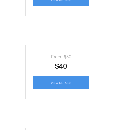
From
$50
$40
VIEW DETAILS