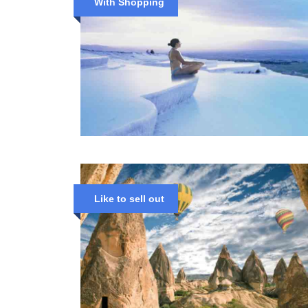
With Shopping
Like to sell out