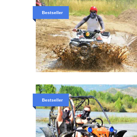
Bestseller
Bestseller