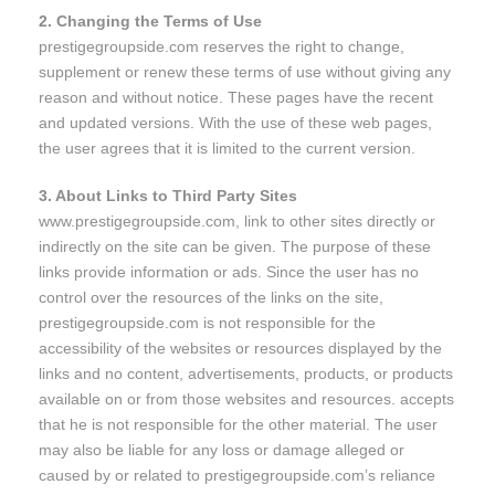
2. Changing the Terms of Use
prestigegroupside.com reserves the right to change,
supplement or renew these terms of use without giving any
reason and without notice. These pages have the recent
and updated versions. With the use of these web pages,
the user agrees that it is limited to the current version.
3. About Links to Third Party Sites
www.prestigegroupside.com, link to other sites directly or
indirectly on the site can be given. The purpose of these
links provide information or ads. Since the user has no
control over the resources of the links on the site,
prestigegroupside.com is not responsible for the
accessibility of the websites or resources displayed by the
links and no content, advertisements, products, or products
available on or from those websites and resources. accepts
that he is not responsible for the other material. The user
may also be liable for any loss or damage alleged or
caused by or related to prestigegroupside.com’s reliance