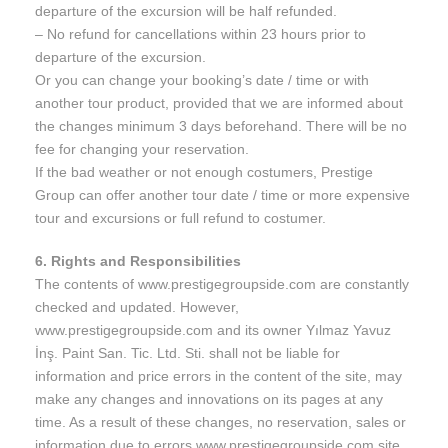
departure of the excursion will be half refunded.
– No refund for cancellations within 23 hours prior to
departure of the excursion.
Or you can change your booking’s date / time or with
another tour product, provided that we are informed about
the changes minimum 3 days beforehand. There will be no
fee for changing your reservation.
If the bad weather or not enough costumers, Prestige
Group can offer another tour date / time or more expensive
tour and excursions or full refund to costumer.
6. Rights and Responsibilities
The contents of www.prestigegroupside.com are constantly
checked and updated. However,
www.prestigegroupside.com and its owner Yılmaz Yavuz
İnş. Paint San. Tic. Ltd. Sti. shall not be liable for
information and price errors in the content of the site, may
make any changes and innovations on its pages at any
time. As a result of these changes, no reservation, sales or
information due to errors www.prestigegroupside.com site