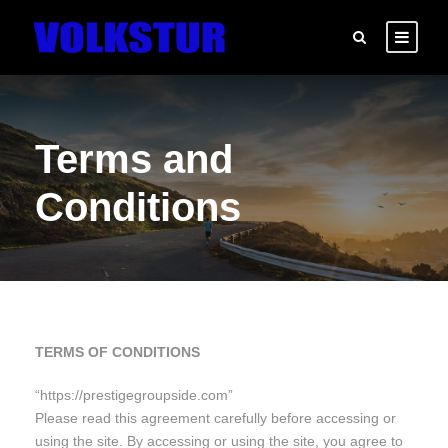
Terms and
Conditions
TERMS OF CONDITIONS
“https://prestigegroupside.com”
Please read this agreement carefully before accessing or
using the site. By accessing or using the site, you agree to