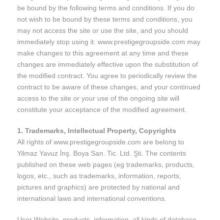
be bound by the following terms and conditions. If you do
not wish to be bound by these terms and conditions, you
may not access the site or use the site, and you should
immediately stop using it. www.prestigegroupside.com may
make changes to this agreement at any time and these
changes are immediately effective upon the substitution of
the modified contract. You agree to periodically review the
contract to be aware of these changes, and your continued
access to the site or your use of the ongoing site will
constitute your acceptance of the modified agreement.
1. Trademarks, Intellectual Property, Copyrights
All rights of www.prestigegroupside.com are belong to
Yilmaz Yavuz İnş. Boya San. Tic. Ltd. Şti. The contents
published on these web pages (eg trademarks, products,
logos, etc., such as trademarks, information, reports,
pictures and graphics) are protected by national and
international laws and international conventions.
User Website, products, information, all kinds of database,