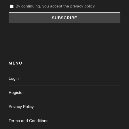
By continuing, you accept the privacy policy
MENU
Login
Register
Privacy Policy
Terms and Conditions