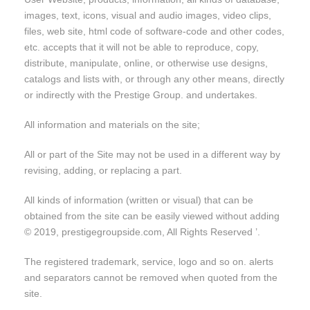
images, text, icons, visual and audio images, video clips,
files, web site, html code of software-code and other codes,
etc. accepts that it will not be able to reproduce, copy,
distribute, manipulate, online, or otherwise use designs,
catalogs and lists with, or through any other means, directly
or indirectly with the Prestige Group. and undertakes.
All information and materials on the site;
All or part of the Site may not be used in a different way by
revising, adding, or replacing a part.
All kinds of information (written or visual) that can be
obtained from the site can be easily viewed without adding
© 2019, prestigegroupside.com, All Rights Reserved ’.
The registered trademark, service, logo and so on. alerts
and separators cannot be removed when quoted from the
site.