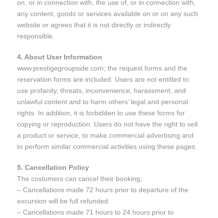
on, or in connection with, the use of, or in connection with,
any content, goods or services available on or on any such
website or agrees that it is not directly or indirectly
responsible.
4. About User Information
www.prestigegroupside.com; the request forms and the
reservation forms are included. Users are not entitled to
use profanity, threats, inconvenience, harassment, and
unlawful content and to harm others’ legal and personal
rights. In addition, it is forbidden to use these forms for
copying or reproduction. Users do not have the right to sell
a product or service, to make commercial advertising and
to perform similar commercial activities using these pages.
5. Cancellation Policy
The costumers can cancel their booking;
– Cancellations made 72 hours prior to departure of the
excursion will be full refunded.
– Cancellations made 71 hours to 24 hours prior to