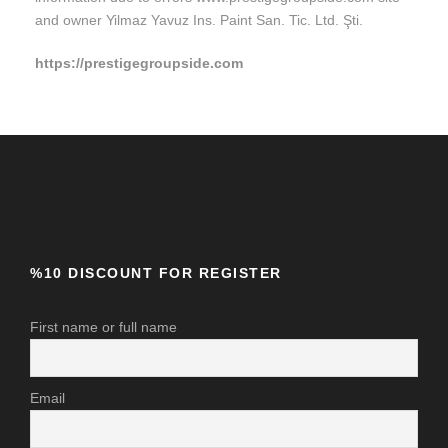
and owner Yilmaz Yavuz Ins. Paint San. Tic. Ltd. Şti.
https://prestigegroupside.com
%10 DISCOUNT FOR REGISTER
First name or full name
Email