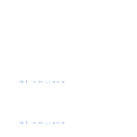
40,000+ CUSTOMERS
Morbi leo risus, porta ac
AWARD WINNING
Morbi leo risus, porta ac