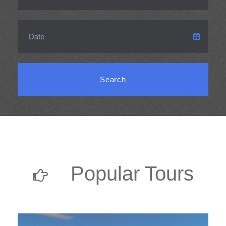
Popular Tours