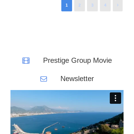
1
2
3
4
Prestige Group Movie
Newsletter