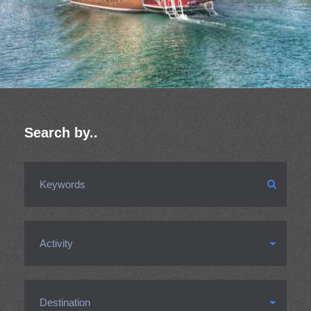
Search by..