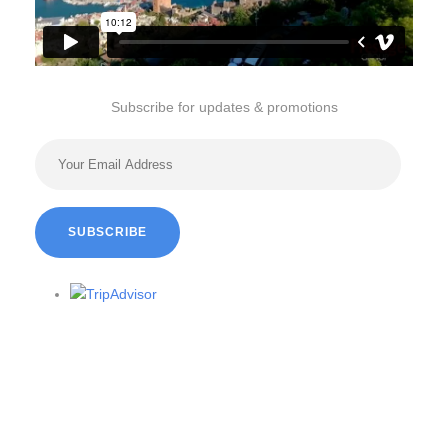
Subscribe for updates & promotions