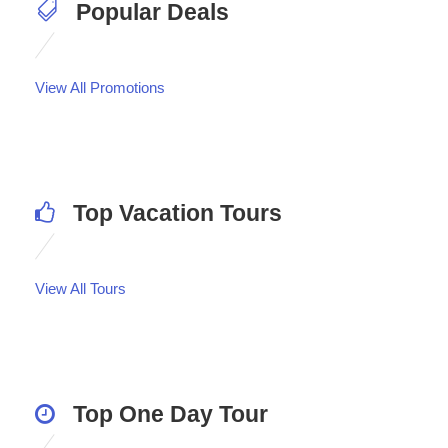
Popular Deals
View All Promotions
Top Vacation Tours
View All Tours
Top One Day Tour