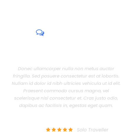
CUSTOMER
REVIEWS
per nulla non metus auctor
Aenean eu leo quam.
ere consectetur est at lobortis.
lacinia quam venenati
ibh ultricies vehicula ut id elit.
est non commodo luctus,
modo cursus magna, vel
eget lacinia odio sem n
onsectetur et. Cras justo odio,
nibh ultricies vehicula 
lisis in, egestas eget quam.
dapibus ac facilisis i
sed 
HN SMITH
Solo Traveller
JENNIF