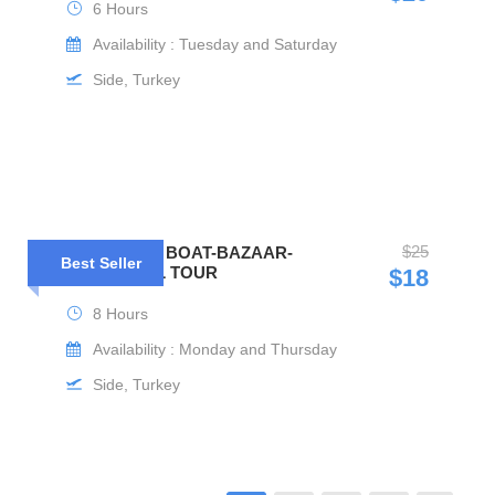
6 Hours
Availability : Tuesday and Saturday
Side, Turkey
$25
MANAVGAT BOAT-BAZAAR-
Best Seller
WATERFALL TOUR
$18
8 Hours
Availability : Monday and Thursday
Side, Turkey