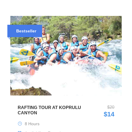
Bestseller
$20
RAFTING TOUR AT KOPRULU
CANYON
$14
8 Hours