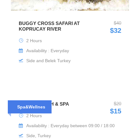
$40
BUGGY CROSS SAFARI AT
KOPRUCAY RIVER
$32
2 Hours
Availability : Everyday
Side and Belek Turkey
$20
TURKISH BATH & SPA
Spa&Wellnes
$15
2 Hours
Availability : Everyday between 09:00 / 18:00
Side, Turkey