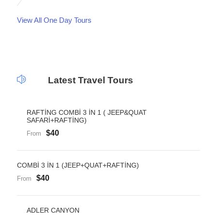
View All One Day Tours
Latest Travel Tours
RAFTİNG COMBİ 3 İN 1 ( JEEP&QUAT
SAFARİ+RAFTİNG)
$40
From
COMBİ 3 İN 1 (JEEP+QUAT+RAFTİNG)
$40
From
ADLER CANYON