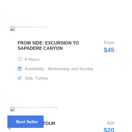
From
FROM SIDE: EXCURSION TO
SAPADERE CANYON
$45
8 Hours
Availability : Wednesday and Sunday
Side, Turkey
Best Seller
$30
SIDE BOAT TOUR
$20