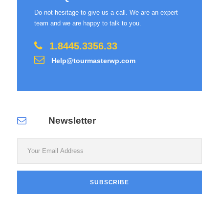
Do not hesitage to give us a call. We are an expert
team and we are happy to talk to you.
1.8445.3356.33
Help@tourmasterwp.com
Newsletter