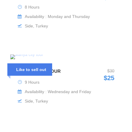
8 Hours
Availability : Monday and Thursday
Side, Turkey
Like to sell out
$30
ALANYA CITY TOUR
$25
9 Hours
Availability : Wednesday and Friday
Side, Turkey