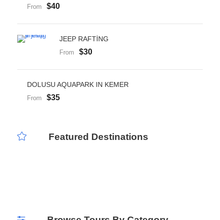
$40
From
JEEP RAFTİNG
$30
From
DOLUSU AQUAPARK IN KEMER
$35
From
Featured Destinations
Public Tours
Private Tours
Airport Transfer
Browse Tours By Category