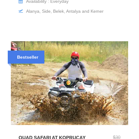
Availability : Everyday
Alanya, Side, Belek, Antalya and Kemer
Bestseller
$30
QUAD SAFARI AT KOPRUCAY