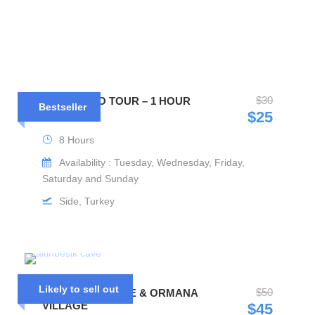
$30
MIX CABRIO TOUR – 1 HOUR
Bestseller
BOAT TRIP
$25
8 Hours
Availability : Tuesday, Wednesday, Friday,
Saturday and Sunday
Side, Turkey
Likely to sell out
$50
ALTINBESIK CAVE & ORMANA
VILLAGE
$45