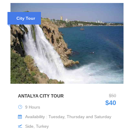
City Tour
$50
ANTALYA CITY TOUR
$40
9 Hours
Availability : Tuesday, Thursday and Saturday
Side, Turkey