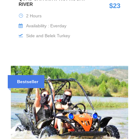
RIVER
$23
2 Hours
Availability : Everday
Side and Belek Turkey
Bestseller