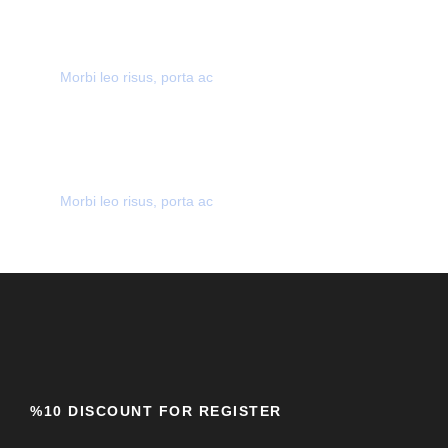
SECURE PAYMENT
Morbi leo risus, porta ac
MANY GREAT DEALS
Morbi leo risus, porta ac
%10 DISCOUNT FOR REGISTER