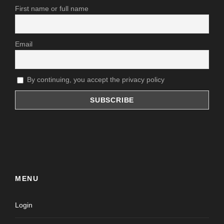
First name or full name
Email
By continuing, you accept the privacy policy
MENU
Login