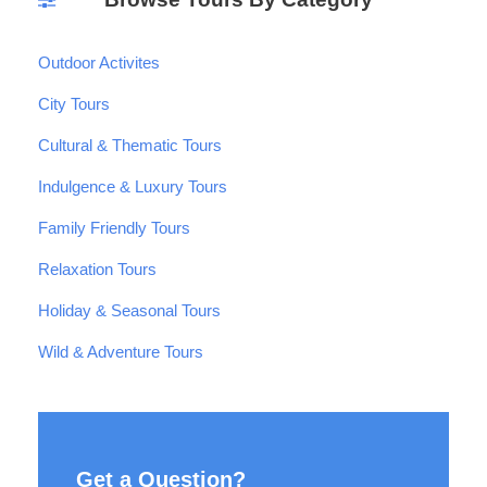
Outdoor Activites
City Tours
Cultural & Thematic Tours
Indulgence & Luxury Tours
Family Friendly Tours
Relaxation Tours
Holiday & Seasonal Tours
Wild & Adventure Tours
Get a Question?