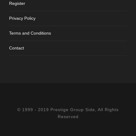
Register
Privacy Policy
Terms and Conditions
Contact
© 1999 - 2019 Prestige Group Side, All Rights
Reserved