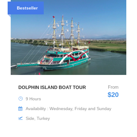
Bestseller
From
DOLPHIN ISLAND BOAT TOUR
$20
9 Hours
Availability : Wednesday, Friday and Sunday
Side, Turkey