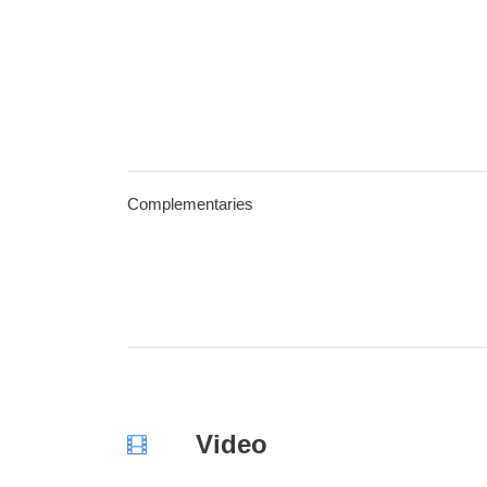
Complementaries
Video