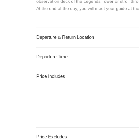
observation deck of the Legends Tower or stroll thro
At the end of the day, you will meet your guide at th
Departure & Return Location
Departure Time
Price Includes
Price Excludes