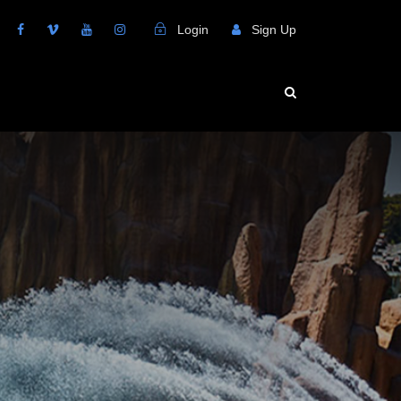
Login
Sign Up