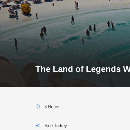
The Land of Legends W
8 Hours
Side Turkey