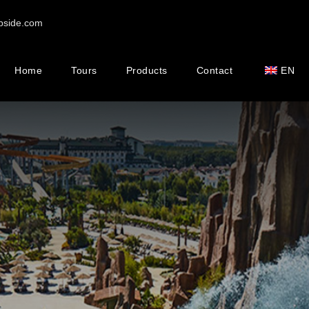
pside.com
Home
Tours
Products
Contact
EN