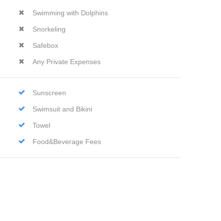
Swimming with Dolphins
Snorkeling
Safebox
Any Private Expenses
Sunscreen
Swimsuit and Bikini
Towel
Food&Beverage Fees