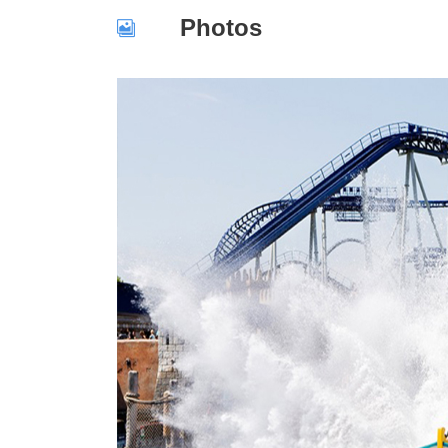
Photos