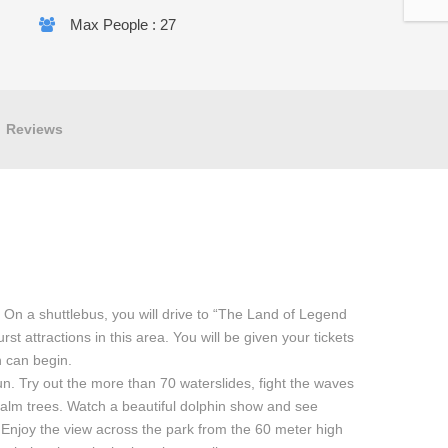
Max People : 27
Reviews
. On a shuttlebus, you will drive to “The Land of Legend
t attractions in this area. You will be given your tickets
n can begin.
n. Try out the more than 70 waterslides, fight the waves
palm trees. Watch a beautiful dolphin show and see
 Enjoy the view across the park from the 60 meter high