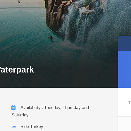
aterpark
T
Availability : Tuesday, Thursday and
Saturday
Side Turkey