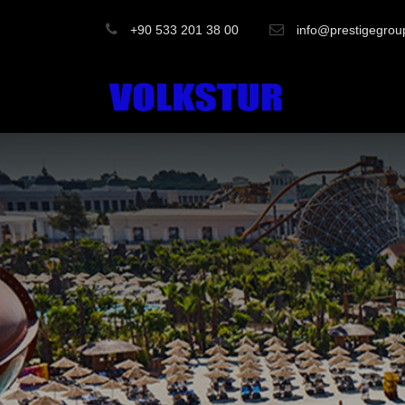
+90 533 201 38 00
info@prestigegrou