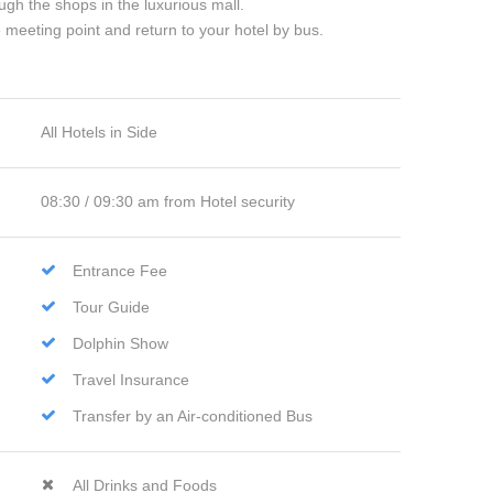
ugh the shops in the luxurious mall.
e meeting point and return to your hotel by bus.
All Hotels in Side
08:30 / 09:30 am from Hotel security
Entrance Fee
Tour Guide
Dolphin Show
Travel Insurance
Transfer by an Air-conditioned Bus
All Drinks and Foods