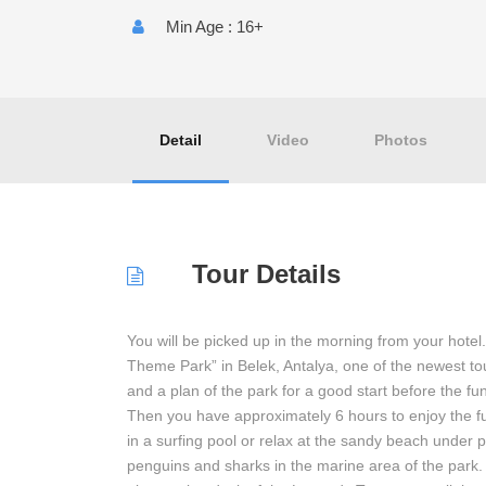
Min Age : 16+
Detail
Video
Photos
Tour Details
You will be picked up in the morning from your hotel
Theme Park” in Belek, Antalya, one of the newest tours
and a plan of the park for a good start before the fu
Then you have approximately 6 hours to enjoy the fu
in a surfing pool or relax at the sandy beach under 
penguins and sharks in the marine area of the park.