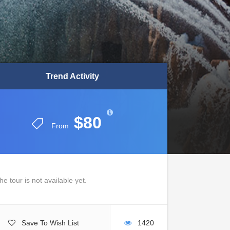
Trend Activity
Trend Activity
$80
$80
From
From
he tour is not available yet.
Save To Wish List
1420