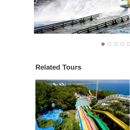
8
9
10
11
Related Tours