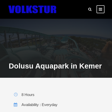
Dolusu Aquapark in Kemer
8 Hours
Availability : Everyday