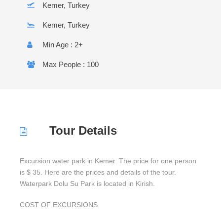
Kemer, Turkey
Kemer, Turkey
Min Age : 2+
Max People : 100
Tour Details
Excursion water park in Kemer. The price for one person
is $ 35. Here are the prices and details of the tour.
Waterpark Dolu Su Park is located in Kirish.
COST OF EXCURSIONS