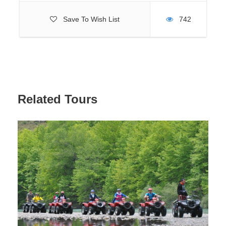
Due to the need to comply with safety and hygiene rules,
Save To Wish List
742
only swimming suits (swimwear, etc.) are allowed. T-
shirts, shorts, leggings, jeans and other types of casual
wear are not allowed.
Children 0-12 years old are not allowed to enter the park
without parents. Children must be accompanied by their
parents, who are responsible for them.
Bringing food and drinks to the park is not allowed.
Related Tours
It is dangerous to ride pregnant women, people with heart
diseases and open wounds from the hills.
OTHER INFORMATION
The park provides safes for storing personal belongings.
The water park has 17 slides for adults and 5 slides for
children.
For children 0-7 years old there is a separate pool with
water slides.
Only adults over 7 years old can ride on slides for adults.
Rocket, Tornado and Bumerango slides can only be used