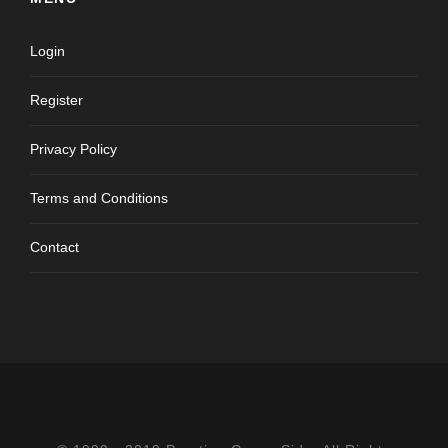
Login
Register
Privacy Policy
Terms and Conditions
Contact