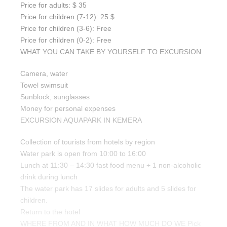
Price for adults: $ 35
Price for children (7-12): 25 $
Price for children (3-6): Free
Price for children (0-2): Free
WHAT YOU CAN TAKE BY YOURSELF TO EXCURSION
Camera, water
Towel swimsuit
Sunblock, sunglasses
Money for personal expenses
EXCURSION AQUAPARK IN KEMERA
Collection of tourists from hotels by region
Water park is open from 10:00 to 16:00
Lunch at 11:30 – 14:30 fast food menu + 1 non-alcoholic
drink during lunch
The water park has 17 slides for adults and 5 slides for
children.
Return to the hotel
WHERE FROM AND IN WHAT HOW MUCH DO WE Pick