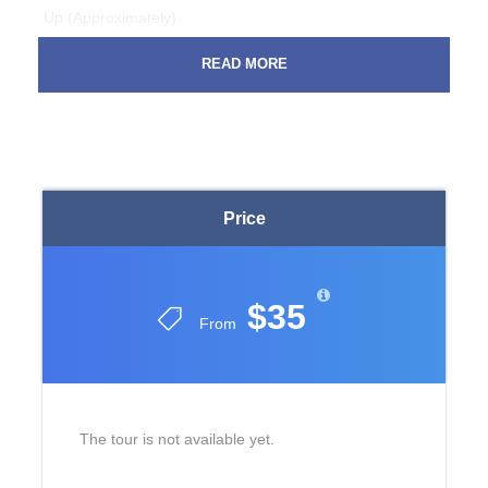
Up (Approximately)
At 09:30 from Tekirova hotels
READ MORE
At 09:45 from Camyuva hotels
At 10:00 from Kirish hotels
At 10:15 from Kemer hotels
At 09:45 from Goynuk hotels
At 07:20 from Beldibi hotels
What time do tourists return to their hotels by region
Price
At 16: 30-17: 30 from Tekirova hotels
At 16: 30-17: 30 from Camyuva hotels
$35
At 16: 30-17: 30 from Kirish hotels
From
At 16: 30-17: 30 from Kemer hotels
At 16: 30-17: 30 from Goynuk hotels
At 16: 30-17: 30 from Beldibi hotels
IMPORTANT RULES
The tour is not available yet.
It is dangerous and forbidden for people weighing more
than 120 kg to ride the hills.