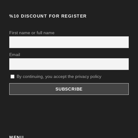
Insurance
%10 DISCOUNT FOR REGISTER
Price Excludes
Any Private Expenses
First name or full name
Email
By continuing, you accept the privacy policy
MENU