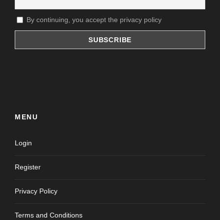
By continuing, you accept the privacy policy
MENU
Login
Register
Privacy Policy
Terms and Conditions