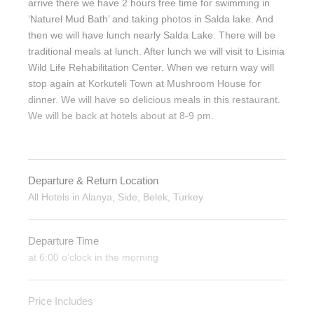
arrive there we have 2 hours free time for swimming in
‘Naturel Mud Bath’ and taking photos in Salda lake. And
then we will have lunch nearly Salda Lake. There will be
traditional meals at lunch. After lunch we will visit to Lisinia
Wild Life Rehabilitation Center. When we return way will
stop again at Korkuteli Town at Mushroom House for
dinner. We will have so delicious meals in this restaurant.
We will be back at hotels about at 8-9 pm.
Departure & Return Location
All Hotels in Alanya, Side, Belek, Turkey
Departure Time
at 6:00 o’clock in the morning
Price Includes