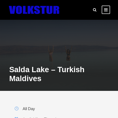
Salda Lake – Turkish
Maldives
All Day