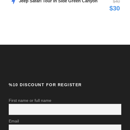
Jeep Safari Tour in Side Green Canyon
$40
$30
Photos
%10 DISCOUNT FOR REGISTER
First name or full name
Email