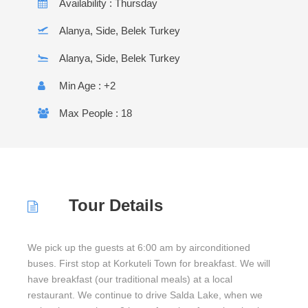
Availability : Thursday
Alanya, Side, Belek Turkey
Alanya, Side, Belek Turkey
Min Age : +2
Max People : 18
Tour Details
We pick up the guests at 6:00 am by airconditioned
buses. First stop at Korkuteli Town for breakfast. We will
have breakfast (our traditional meals) at a local
restaurant. We continue to drive Salda Lake, when we