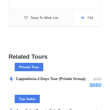
Towel
Save To Wish List
744
Higlights
Salda Lake
Lisinia
Related Tours
Mushroom Restaurant
Private Tour
Cappadocia 2-Days Tour (Private Group)
$750
Video
$660
Top Seller